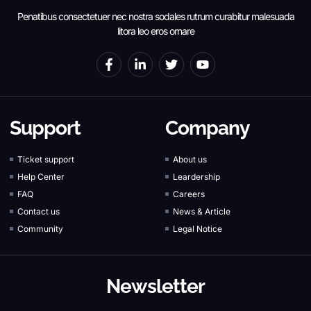
Penatibus consectetuer nec nostra sodales rutrum curabitur malesuada
litora leo eros ornare
Support
Company
Ticket support
About us
Help Center
Leardership
FAQ
Careers
Contact us
News & Article
Community
Legal Notice
Newsletter