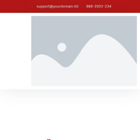
support@yourdomain.tld
888-2002-234
BLOG
Hello world!