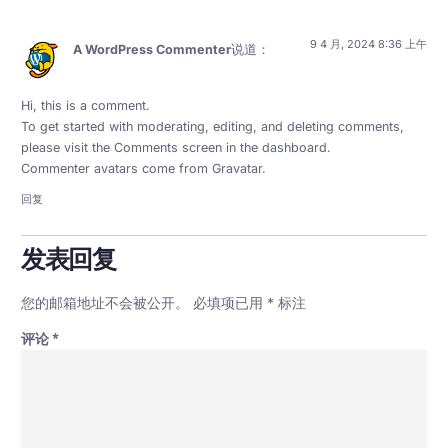
9 4 月, 2024 8:36 上午
A WordPress Commenter
说道：
Hi, this is a comment.
To get started with moderating, editing, and deleting comments,
please visit the Comments screen in the dashboard.
Commenter avatars come from
Gravatar
.
回复
发表回复
您的邮箱地址不会被公开。
必填项已用
*
标注
评论
*