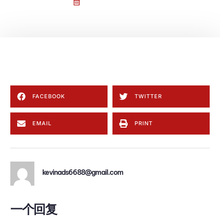
1 9 月, 2025
一条评论
Welcome to WordPress. This is your first post. Edit or delete
it, then start writing!
FACEBOOK
TWITTER
EMAIL
PRINT
kevinads6688@gmail.com
一个回复