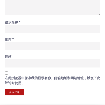
显示名称
*
邮箱
*
网站
在此浏览器中保存我的显示名称、邮箱地址和网站地址，以便下次
评论时使用。