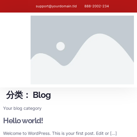
support@yourdomain.tld
888-2002-234
分类：
Blog
Your blog category
Hello world!
Welcome to WordPress. This is your first post. Edit or […]