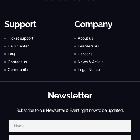
Support
Company
Ticket support
About us
Help Center
Leardership
FAQ
Careers
Contact us
News & Article
Community
Legal Notice
Newsletter
Subscribe to our Newsletter & Event right now to be updated.