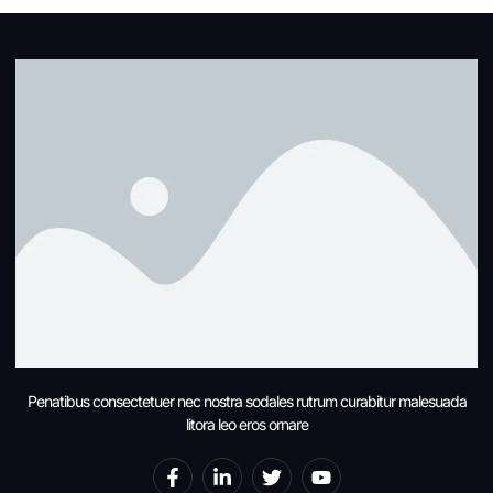
Penatibus consectetuer nec nostra sodales rutrum curabitur malesuada
litora leo eros ornare